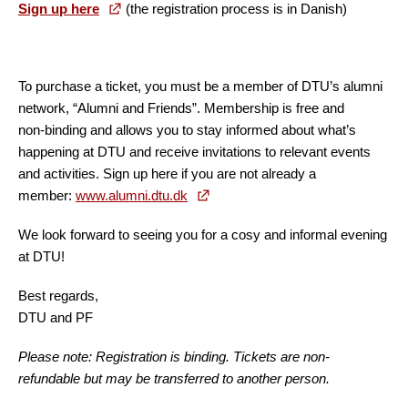
Sign up here
(the registration process is in Danish)
To purchase a ticket, you must be a member of DTU’s alumni
network, “Alumni and Friends”. Membership is free and
non‑binding and allows you to stay informed about what’s
happening at DTU and receive invitations to relevant events
and activities. Sign up here if you are not already a
member:
www.alumni.dtu.dk
We look forward to seeing you for a cosy and informal evening
at DTU!
Best regards,
DTU and PF
Please note: Registration is binding. Tickets are non-
refundable but may be transferred to another person.