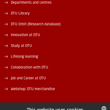
Departments and centres
DTU Library
DTU Orbit (Research database)
Innovation at DTU
Study at DTU
Lifelong learning
Collaboration with DTU
Job and Career at DTU
Webshop: DTU merchandise
This website uses cookies