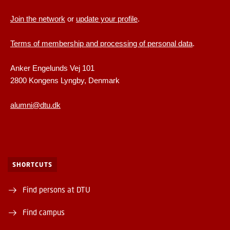
Join the network
or
update your profile
.
Terms of membership and processing of personal data
.
Anker Engelunds Vej 101
2800 Kongens Lyngby, Denmark
alumni@dtu.dk
SHORTCUTS
Find persons at DTU
Find campus