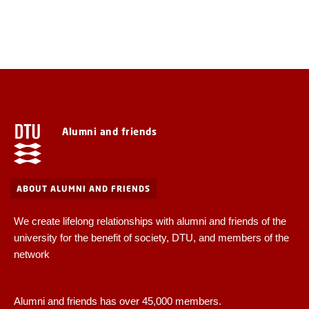
Alumni and friends
ABOUT ALUMNI AND FRIENDS
We create lifelong relationships with alumni and friends of the
university for the benefit of society, DTU, and members of the
network
Alumni and friends has over 45,000 members.