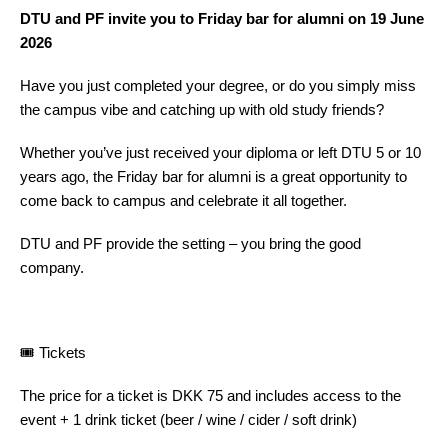
DTU and PF invite you to Friday bar for alumni on 19 June
2026
Have you just completed your degree, or do you simply miss
the campus vibe and catching up with old study friends?
Whether you’ve just received your diploma or left DTU 5 or 10
years ago, the Friday bar for alumni is a great opportunity to
come back to campus and celebrate it all together.
DTU and PF provide the setting – you bring the good
company.
🎟️ Tickets
The price for a ticket is DKK 75 and includes access to the
event + 1 drink ticket (beer / wine / cider / soft drink)