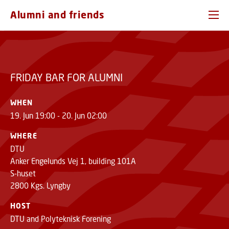
FRIDAY BAR FOR ALUMNI
GO TO PRIMARY CONTENT (PRESS ENTER)
REGISTER
Alumni and friends
FRIDAY BAR FOR ALUMNI
WHEN
19. Jun 19:00 - 20. Jun 02:00
WHERE
DTU
Anker Engelunds Vej 1, building 101A
S-huset
2800 Kgs. Lyngby
HOST
DTU and Polyteknisk Forening