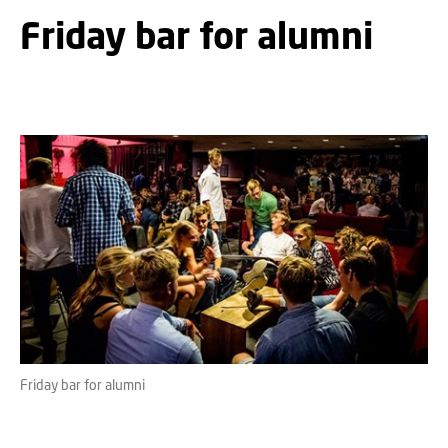
Friday bar for alumni
Friday bar for alumni