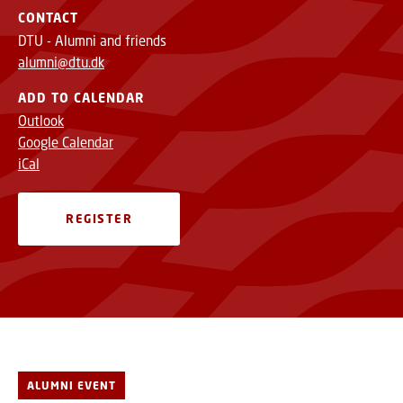
CONTACT
DTU - Alumni and friends
alumni@dtu.dk
ADD TO CALENDAR
Outlook
Google Calendar
iCal
REGISTER
ALUMNI EVENT