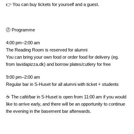
👉 You can buy tickets for yourself and a guest.
🕖 Programme
4:00 pm–2:00 am
The Reading Room is reserved for alumni
You can bring your own food or order food for delivery (eg.
from lavidapizza.dk) and borrow plates/cutlery for free
9:00 pm–2:00 am
Regular bar in S-Huset for all alumni with ticket + students
☕ The café/bar in S-Huset is open from 11:00 am if you would
like to arrive early, and there will be an opportunity to continue
the evening in the basement bar afterwards.