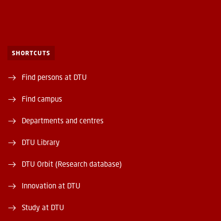
SHORTCUTS
Find persons at DTU
Find campus
Departments and centres
DTU Library
DTU Orbit (Research database)
Innovation at DTU
Study at DTU