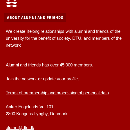
ABOUT ALUMNI AND FRIENDS
We create lifelong relationships with alumni and friends of the
university for the benefit of society, DTU, and members of the
network
Alumni and friends has over 45,000 members.
Join the network
or
update your profile
.
Terms of membership and processing of personal data
.
Anker Engelunds Vej 101
2800 Kongens Lyngby, Denmark
alumni@dtu.dk