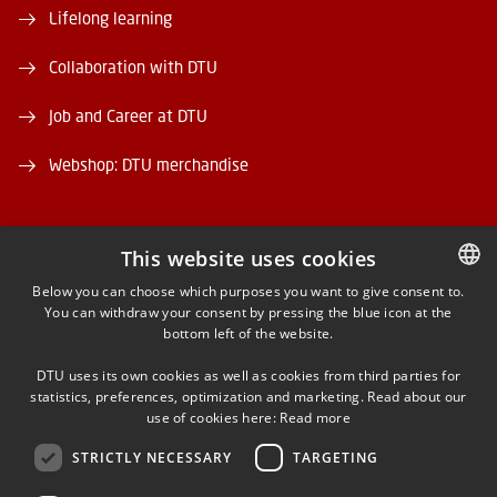
Lifelong learning
Collaboration with DTU
Job and Career at DTU
Webshop: DTU merchandise
This website uses cookies
Below you can choose which purposes you want to give consent to.
You can withdraw your consent by pressing the blue icon at the
DANISH
FACEBOOK
bottom left of the website.
DANISH
INSTAGRAM
DTU uses its own cookies as well as cookies from third parties for
ENGLISH
statistics, preferences, optimization and marketing. Read about our
use of cookies here:
Read more
LINKEDIN
STRICTLY NECESSARY
TARGETING
X