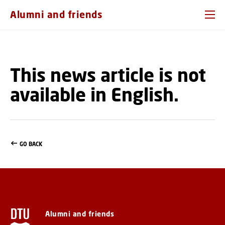
GO TO PRIMARY CONTENT (PRESS ENTER)
Alumni and friends
This news article is not
available in English.
GO BACK
Alumni and friends