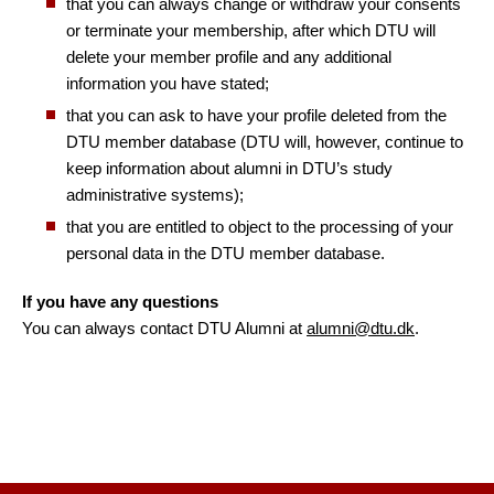
that you can always change or withdraw your consents
or terminate your membership, after which DTU will
delete your member profile and any additional
information you have stated;
that you can ask to have your profile deleted from the
DTU member database (DTU will, however, continue to
keep information about alumni in DTU’s study
administrative systems);
that you are entitled to object to the processing of your
personal data in the DTU member database.
If you have any questions
You can always contact DTU Alumni at
alumni@dtu.dk
.