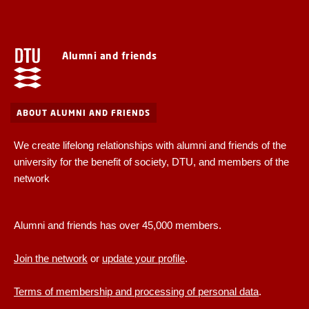
Alumni and friends
ABOUT ALUMNI AND FRIENDS
We create lifelong relationships with alumni and friends of the
university for the benefit of society, DTU, and members of the
network
Alumni and friends has over 45,000 members.
Join the network
or
update your profile
.
Terms of membership and processing of personal data
.