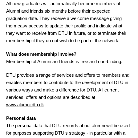
All new graduates will automatically become members of
Alumni and friends six months before their expected
graduation date. They receive a welcome message giving
them easy access to update their profile and indicate what
they want to receive from DTU in future, or to terminate their
membership if they do not wish to be part of the network.
What does membership involve?
Membership of Alumni and friends is free and non-binding.
DTU provides a range of services and offers to members and
enables members to contribute to the development of DTU in
various ways and make a difference for DTU. All current
services, offers and options are described at
www.alumni.dtu.dk
.
Personal data
The personal data that DTU records about alumni will be used
for purposes supporting DTU’s strategy - in particular with a