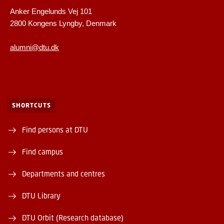
Anker Engelunds Vej 101
2800 Kongens Lyngby, Denmark
alumni@dtu.dk
SHORTCUTS
Find persons at DTU
Find campus
Departments and centres
DTU Library
DTU Orbit (Research database)