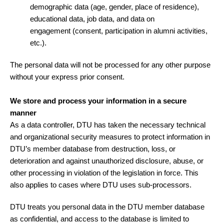
demographic data (age, gender, place of residence),
educational data, job data, and data on
engagement (consent, participation in alumni activities,
etc.).
The personal data will not be processed for any other purpose
without your express prior consent.
We store and process your information in a secure
manner
As a data controller, DTU has taken the necessary technical
and organizational security measures to protect information in
DTU’s member database from destruction, loss, or
deterioration and against unauthorized disclosure, abuse, or
other processing in violation of the legislation in force. This
also applies to cases where DTU uses sub-processors.
DTU treats you personal data in the DTU member database
as confidential, and access to the database is limited to