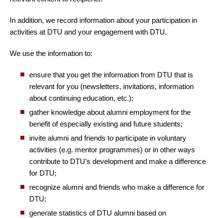
In addition, we record information about your participation in
activities at DTU and your engagement with DTU.
We use the information to:
ensure that you get the information from DTU that is
relevant for you (newsletters, invitations, information
about continuing education, etc.);
gather knowledge about alumni employment for the
benefit of especially existing and future students;
invite alumni and friends to participate in voluntary
activities (e.g. mentor programmes) or in other ways
contribute to DTU’s development and make a difference
for DTU;
recognize alumni and friends who make a difference for
DTU;
generate statistics of DTU alumni based on