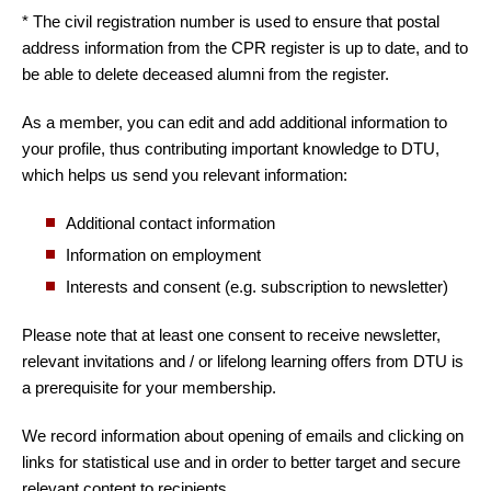
* The civil registration number is used to ensure that postal
address information from the CPR register is up to date, and to
be able to delete deceased alumni from the register.
As a member, you can edit and add additional information to
your profile, thus contributing important knowledge to DTU,
which helps us send you relevant information:
Additional contact information
Information on employment
Interests and consent (e.g. subscription to newsletter)
Please note that at least one consent to receive newsletter,
relevant invitations and / or lifelong learning offers from DTU is
a prerequisite for your membership.
We record information about opening of emails and clicking on
links for statistical use and in order to better target and secure
relevant content to recipients.