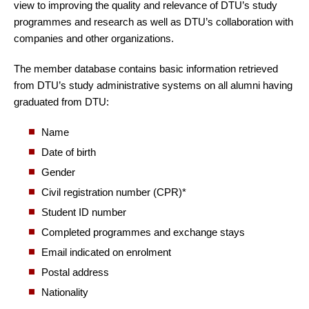
view to improving the quality and relevance of DTU’s study
programmes and research as well as DTU’s collaboration with
companies and other organizations.
The member database contains basic information retrieved
from DTU’s study administrative systems on all alumni having
graduated from DTU:
Name
Date of birth
Gender
Civil registration number (CPR)*
Student ID number
Completed programmes and exchange stays
Email indicated on enrolment
Postal address
Nationality