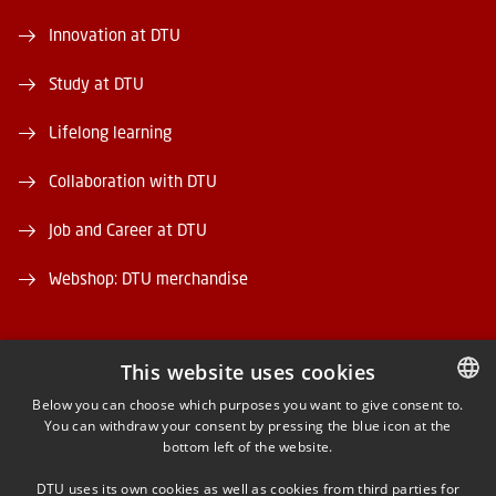
Innovation at DTU
Study at DTU
Lifelong learning
Collaboration with DTU
Job and Career at DTU
Webshop: DTU merchandise
This website uses cookies
Below you can choose which purposes you want to give consent to.
You can withdraw your consent by pressing the blue icon at the
DANISH
FACEBOOK
bottom left of the website.
DANISH
INSTAGRAM
DTU uses its own cookies as well as cookies from third parties for