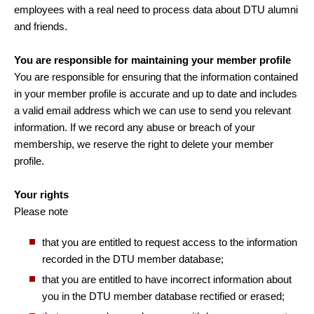
employees with a real need to process data about DTU alumni
and friends.
You are responsible for maintaining your member profile
You are responsible for ensuring that the information contained
in your member profile is accurate and up to date and includes
a valid email address which we can use to send you relevant
information. If we record any abuse or breach of your
membership, we reserve the right to delete your member
profile.
Your rights
Please note
that you are entitled to request access to the information
recorded in the DTU member database;
that you are entitled to have incorrect information about
you in the DTU member database rectified or erased;