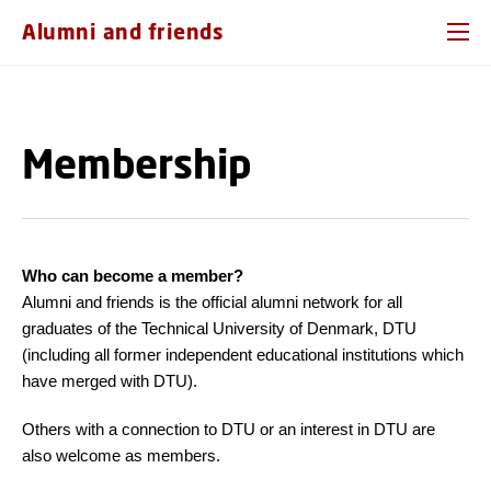
GO TO PRIMARY CONTENT (PRESS ENTER)
Alumni and friends
Membership
Who can become a member?
Alumni and friends is the official alumni network for all
graduates of the Technical University of Denmark, DTU
(including all former independent educational institutions which
have merged with DTU).
Others with a connection to DTU or an interest in DTU are
also welcome as members.