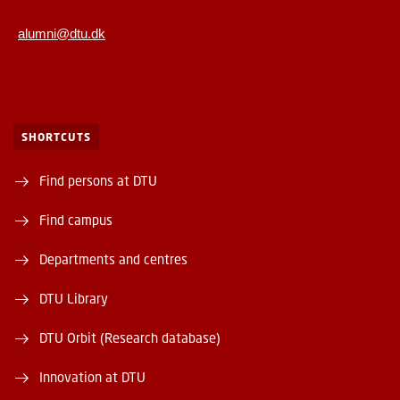
alumni@dtu.dk
SHORTCUTS
Find persons at DTU
Find campus
Departments and centres
DTU Library
DTU Orbit (Research database)
Innovation at DTU