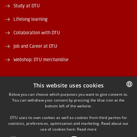
Study at DTU
Lifelong learning
Collaboration with DTU
Job and Career at DTU
Webshop: DTU merchandise
This website uses cookies
Below you can choose which purposes you want to give consent to.
You can withdraw your consent by pressing the blue icon at the
DANISH
FACEBOOK
bottom left of the website.
DANISH
INSTAGRAM
DTU uses its own cookies as well as cookies from third parties for
ENGLISH
statistics, preferences, optimization and marketing. Read about our
use of cookies here:
Read more
LINKEDIN