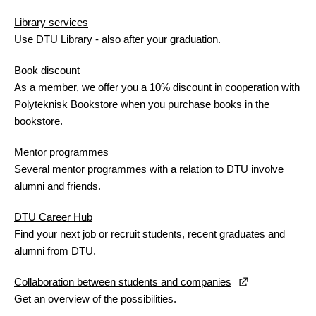
Library services
Use DTU Library - also after your graduation.
Book discount
As a member, we offer you a 10% discount in cooperation with
Polyteknisk Bookstore when you purchase books in the
bookstore.
Mentor programmes
Several mentor programmes with a relation to DTU involve
alumni and friends.
DTU Career Hub
Find your next job or recruit students, recent graduates and
alumni from DTU.
Collaboration between students and companies
Get an overview of the possibilities.