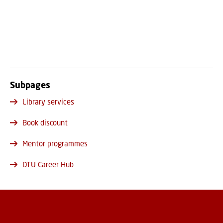
Subpages
Library services
Book discount
Mentor programmes
DTU Career Hub