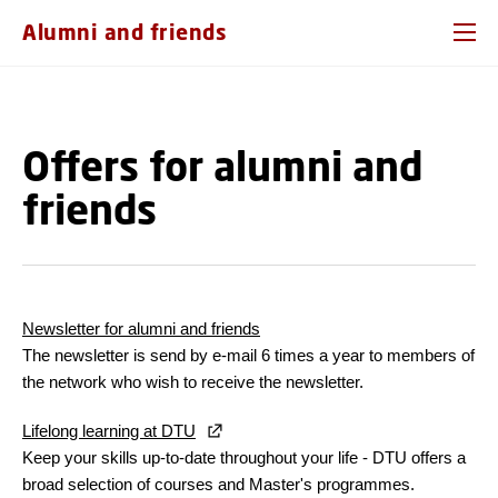
GO TO PRIMARY CONTENT (PRESS ENTER)
Alumni and friends
Offers for alumni and
friends
Newsletter for alumni and friends
The newsletter is send by e-mail 6 times a year to members of
the network who wish to receive the newsletter.
Lifelong learning at DTU
Keep your skills up-to-date throughout your life - DTU offers a
broad selection of courses and Master's programmes.