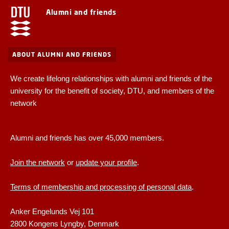
Alumni and friends
ABOUT ALUMNI AND FRIENDS
We create lifelong relationships with alumni and friends of the
university for the benefit of society, DTU, and members of the
network
Alumni and friends has over 45,000 members.
Join the network
or
update your profile
.
Terms of membership and processing of personal data
.
Anker Engelunds Vej 101
2800 Kongens Lyngby, Denmark