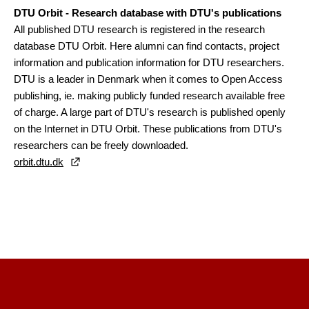
DTU Orbit - Research database with DTU's publications
All published DTU research is registered in the research
database DTU Orbit. Here alumni can find contacts, project
information and publication information for DTU researchers.
DTU is a leader in Denmark when it comes to Open Access
publishing, ie. making publicly funded research available free
of charge. A large part of DTU's research is published openly
on the Internet in DTU Orbit. These publications from DTU's
researchers can be freely downloaded.
orbit.dtu.dk