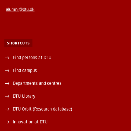
alumni@dtu.dk
SHORTCUTS
Find persons at DTU
Find campus
Departments and centres
DTU Library
DTU Orbit (Research database)
Innovation at DTU