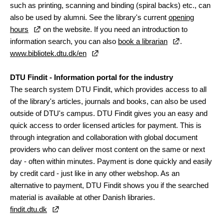
such as printing, scanning and binding (spiral backs) etc., can
also be used by alumni. See the library's current
opening
hours
on the website. If you need an introduction to
information search, you can also
book a librarian
.
www.bibliotek.dtu.dk/en
DTU Findit - Information portal for the industry
The search system DTU Findit, which provides access to all
of the library's articles, journals and books, can also be used
outside of DTU's campus. DTU Findit gives you an easy and
quick access to order licensed articles for payment. This is
through integration and collaboration with global document
providers who can deliver most content on the same or next
day - often within minutes. Payment is done quickly and easily
by credit card - just like in any other webshop. As an
alternative to payment, DTU Findit shows you if the searched
material is available at other Danish libraries.
findit.dtu.dk