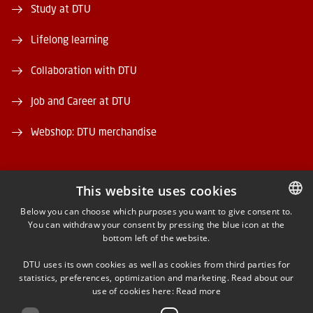
Study at DTU
Lifelong learning
Collaboration with DTU
Job and Career at DTU
Webshop: DTU merchandise
This website uses cookies
Below you can choose which purposes you want to give consent to.
You can withdraw your consent by pressing the blue icon at the
DANISH
FACEBOOK
bottom left of the website.
DANISH
INSTAGRAM
DTU uses its own cookies as well as cookies from third parties for
ENGLISH
statistics, preferences, optimization and marketing. Read about our
use of cookies here:
Read more
LINKEDIN