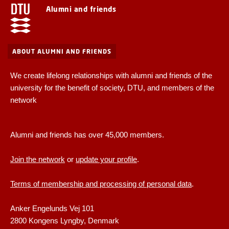
Alumni and friends
ABOUT ALUMNI AND FRIENDS
We create lifelong relationships with alumni and friends of the
university for the benefit of society, DTU, and members of the
network
Alumni and friends has over 45,000 members.
Join the network
or
update your profile
.
Terms of membership and processing of personal data
.
Anker Engelunds Vej 101
2800 Kongens Lyngby, Denmark