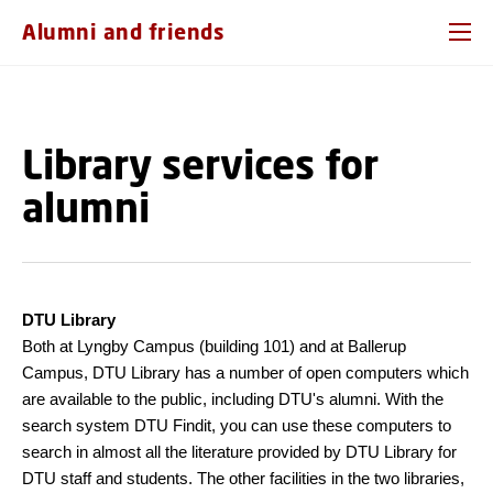
GO TO PRIMARY CONTENT (PRESS ENTER)
Alumni and friends
Library services for
alumni
DTU Library
Both at Lyngby Campus (building 101) and at Ballerup
Campus, DTU Library has a number of open computers which
are available to the public, including DTU's alumni. With the
search system DTU Findit, you can use these computers to
search in almost all the literature provided by DTU Library for
DTU staff and students. The other facilities in the two libraries,