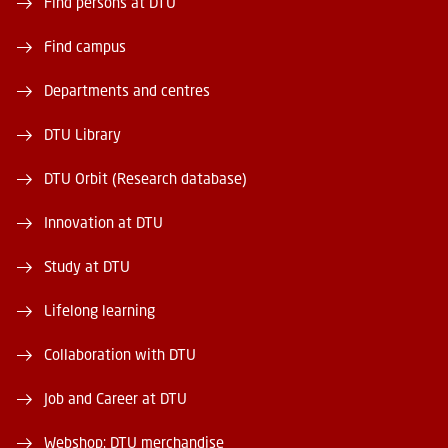
Find persons at DTU
Find campus
Departments and centres
DTU Library
DTU Orbit (Research database)
Innovation at DTU
Study at DTU
Lifelong learning
Collaboration with DTU
Job and Career at DTU
Webshop: DTU merchandise