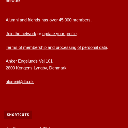
network
Alumni and friends has over 45,000 members.
Join the network
or
update your profile
.
Terms of membership and processing of personal data
.
Anker Engelunds Vej 101
2800 Kongens Lyngby, Denmark
alumni@dtu.dk
SHORTCUTS