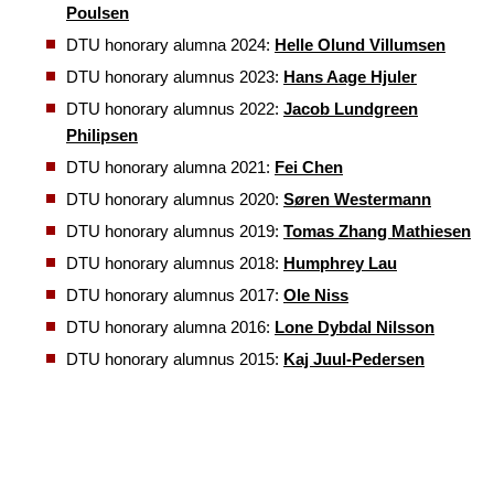
Poulsen
DTU honorary alumna 2024:
Helle Olund Villumsen
DTU honorary alumnus 2023:
Hans Aage Hjuler
DTU honorary alumnus 2022:
Jacob Lundgreen
Philipsen
DTU honorary alumna 2021:
Fei Chen
DTU honorary alumnus 2020:
Søren Westermann
DTU honorary alumnus 2019:
Tomas Zhang Mathiesen
DTU honorary alumnus 2018:
Humphrey Lau
DTU honorary alumnus 2017:
Ole Niss
DTU honorary alumna 2016:
Lone Dybdal Nilsson
DTU honorary alumnus 2015:
Kaj Juul-Pedersen