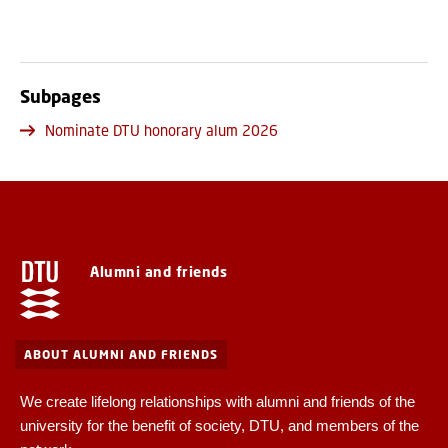
Subpages
Nominate DTU honorary alum 2026
Alumni and friends
ABOUT ALUMNI AND FRIENDS
We create lifelong relationships with alumni and friends of the
university for the benefit of society, DTU, and members of the