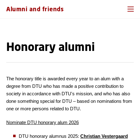
GO TO PRIMARY CONTENT (PRESS ENTER)
Alumni and friends
Honorary alumni
The honorary title is awarded every year to an alum with a
degree from DTU who has made a positive contribution to
society in accordance with DTU's mission, and who has also
done something special for DTU – based on nominations from
one or more persons related to DTU.
Nominate DTU honorary alum 2026
DTU honorary alumnus 2025:
Christian Vestergaard